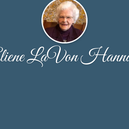
liene LaVon Hann