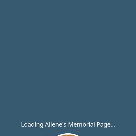
Loading Aliene's Memorial Page...