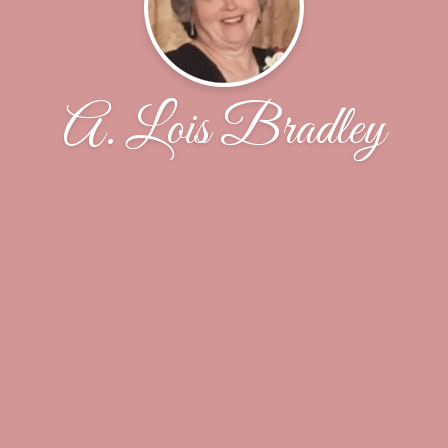
A. Lois Bradley