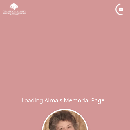
Loading Alma's Memorial Page...