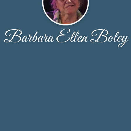
Barbara Ellen Boley