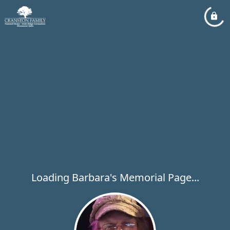
Loading Barbara's Memorial Page...