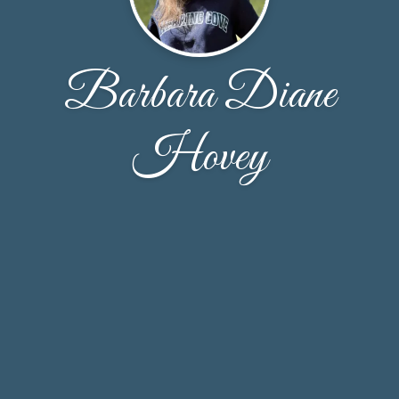
Barbara Diane
Hovey