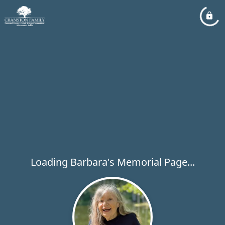
Loading Barbara's Memorial Page...