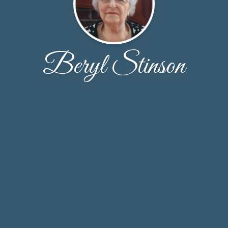
Beryl Stinson