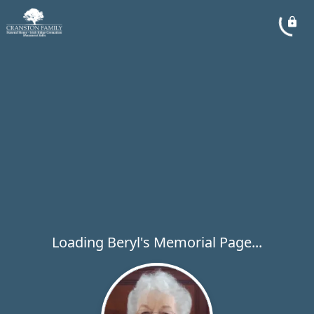
Loading Beryl's Memorial Page...