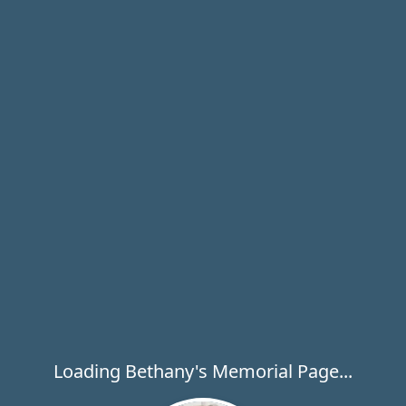
Loading Bethany's Memorial Page...