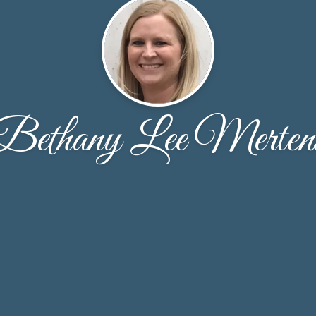
Bethany Lee Merten