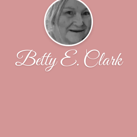
Betty E. Clark