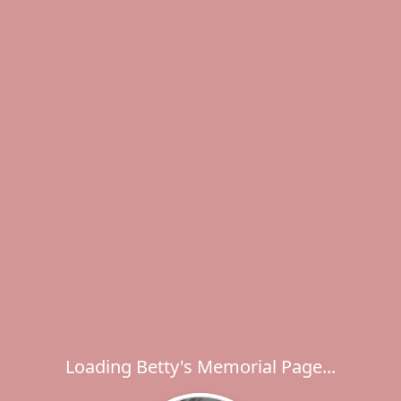
Loading Betty's Memorial Page...