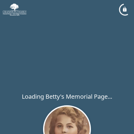
Loading Betty's Memorial Page...