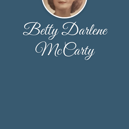
Betty Darlene
McCarty