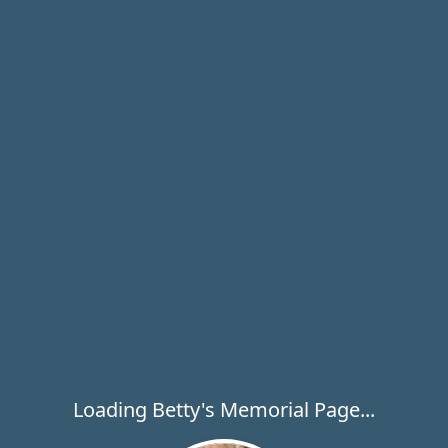
Loading Betty's Memorial Page...