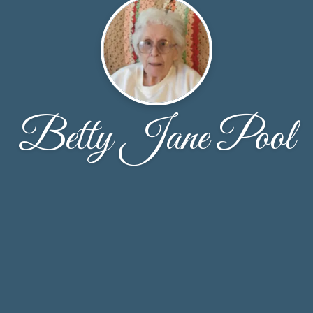
Betty Jane Pool