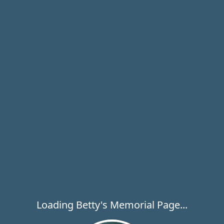
Loading Betty's Memorial Page...