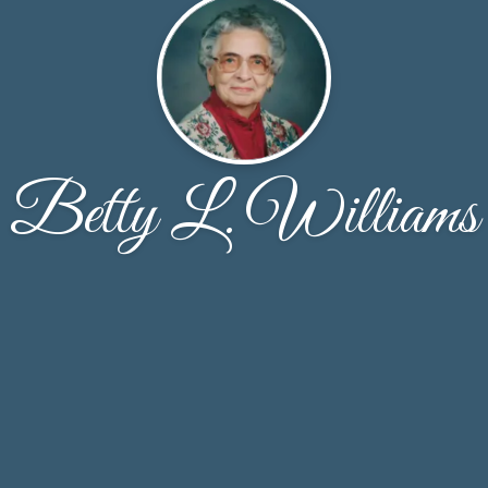
Betty L. Williams