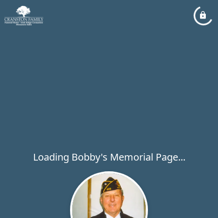
Loading Bobby's Memorial Page...