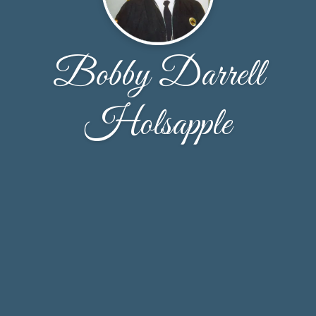
Bobby Darrell
Holsapple