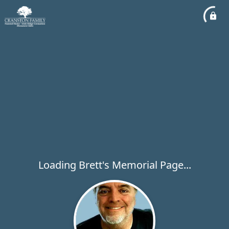
Loading Brett's Memorial Page...