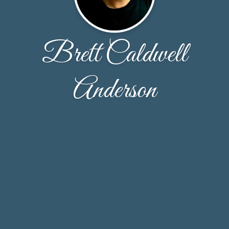
Brett Caldwell
Anderson