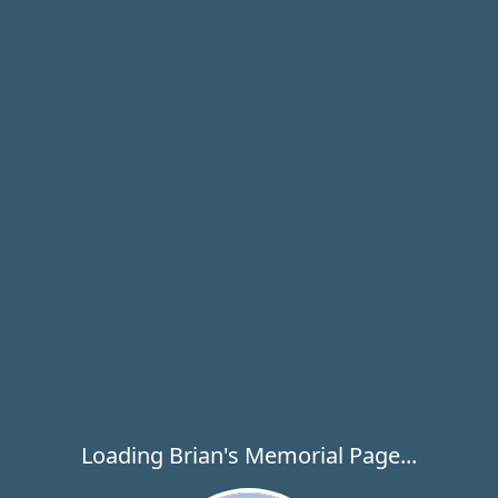
Loading Brian's Memorial Page...