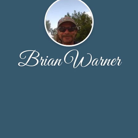
Brian Warner