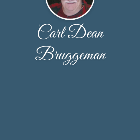
Carl Dean
Bruggeman