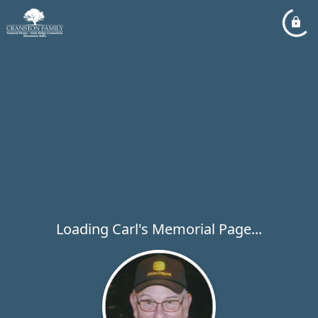
Loading Carl's Memorial Page...