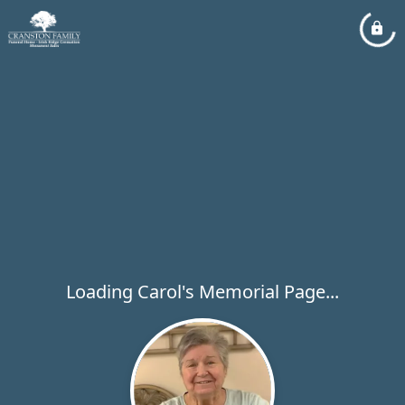
Loading Carol's Memorial Page...