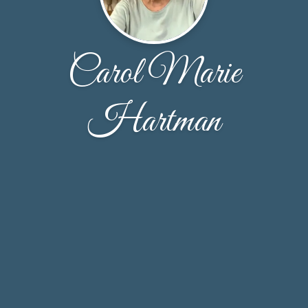
Carol Marie
Hartman