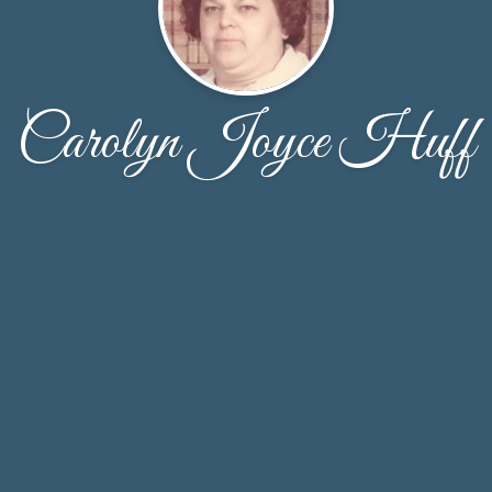
Carolyn Joyce Huff