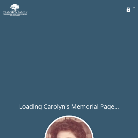
Loading Carolyn's Memorial Page...