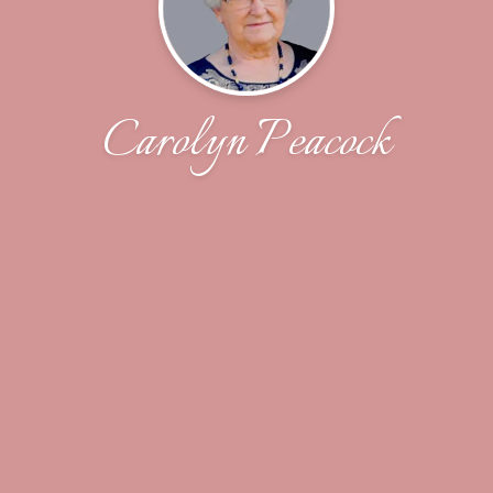
Carolyn Peacock