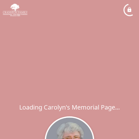
Loading Carolyn's Memorial Page...