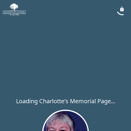
Loading Charlotte's Memorial Page...