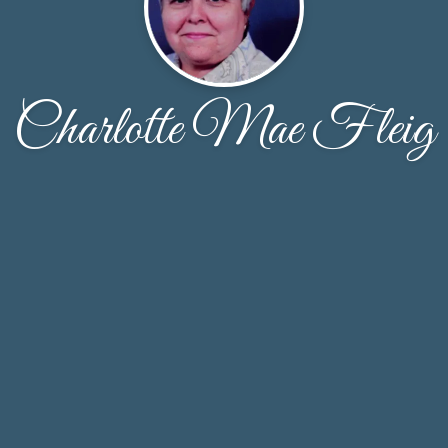
Charlotte Mae Fleig