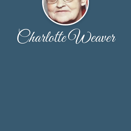
Charlotte Weaver