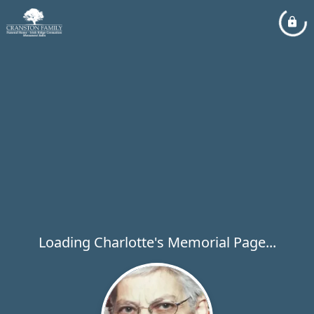
Loading Charlotte's Memorial Page...