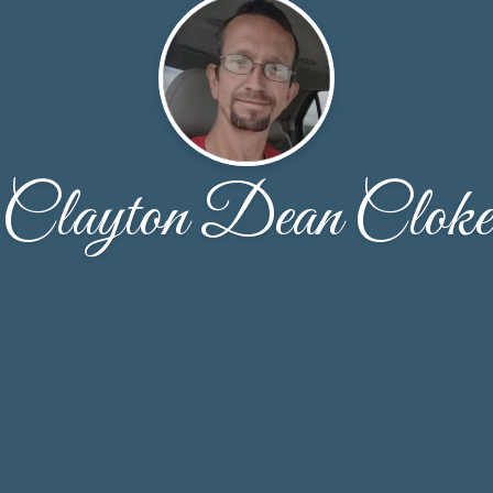
Clayton Dean Cloke