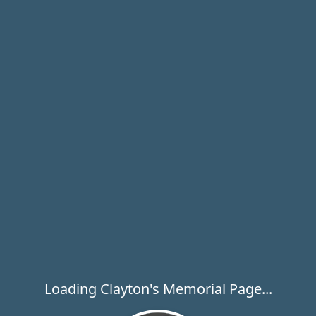
Loading Clayton's Memorial Page...