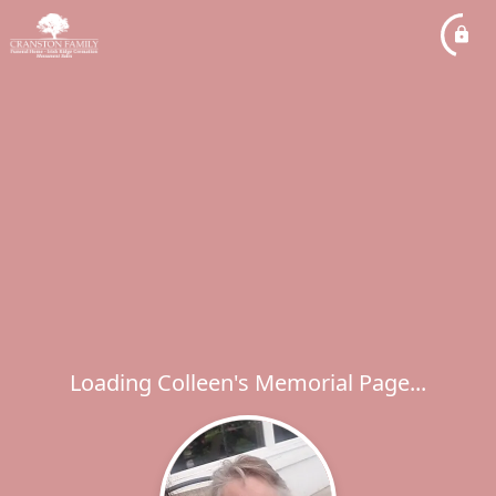
Loading Colleen's Memorial Page...