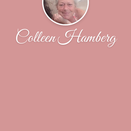
Colleen Hamberg