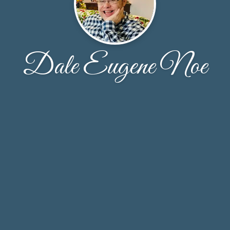
Dale Eugene Noe