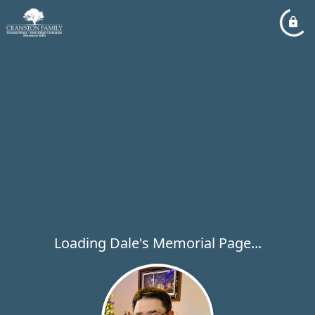
Loading Dale's Memorial Page...