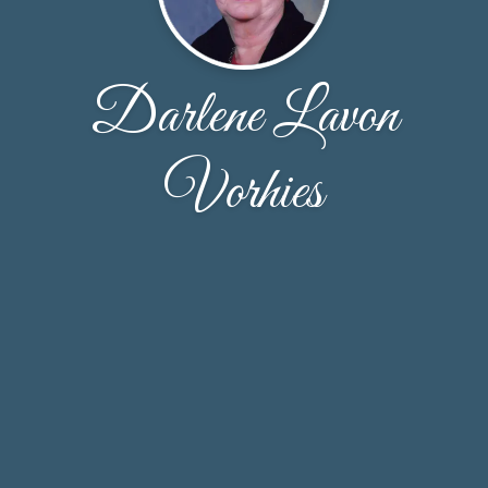
Darlene Lavon
Vorhies