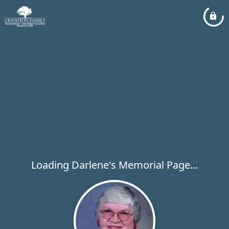
Loading Darlene's Memorial Page...