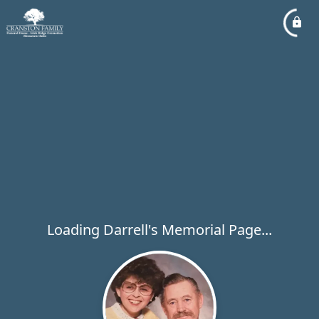
Loading Darrell's Memorial Page...