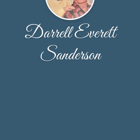
Darrell Everett
Sanderson