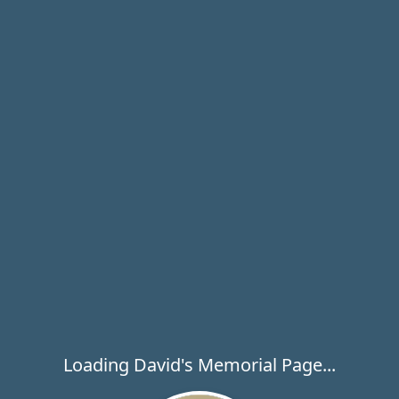
Loading David's Memorial Page...