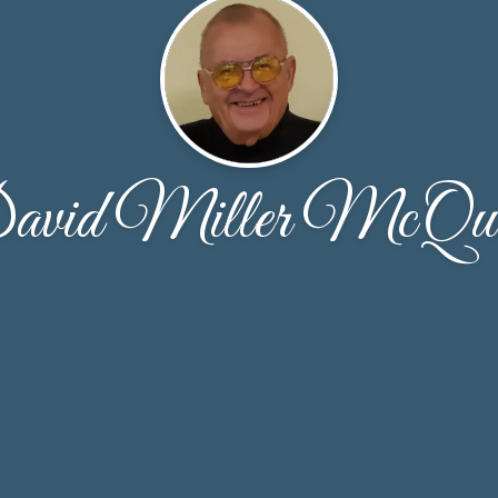
avid Miller McQuo