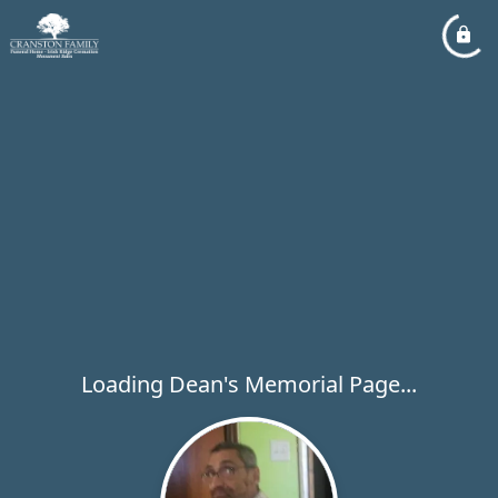
Loading Dean's Memorial Page...