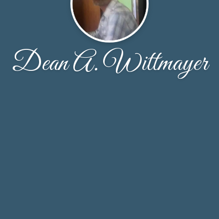
Dean A. Wittmayer