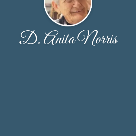
D. Anita Norris