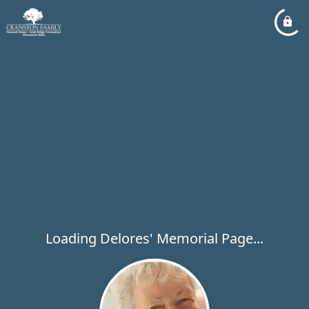
Loading Delores' Memorial Page...