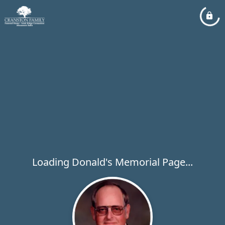
Loading Donald's Memorial Page...