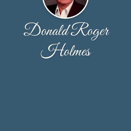
Donald Roger
Holmes