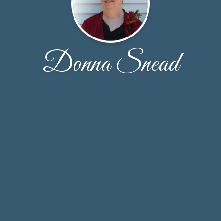
Donna Snead