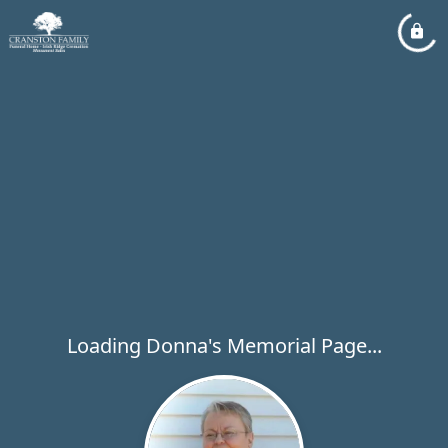
Loading Donna's Memorial Page...