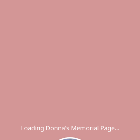
Loading Donna's Memorial Page...