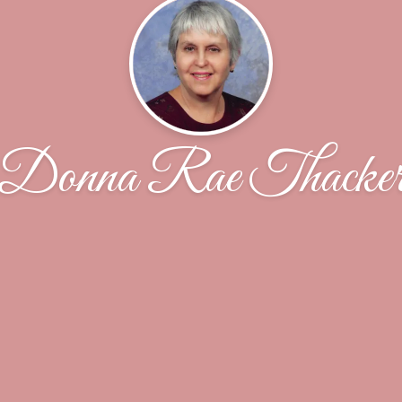
Donna Rae Thacke