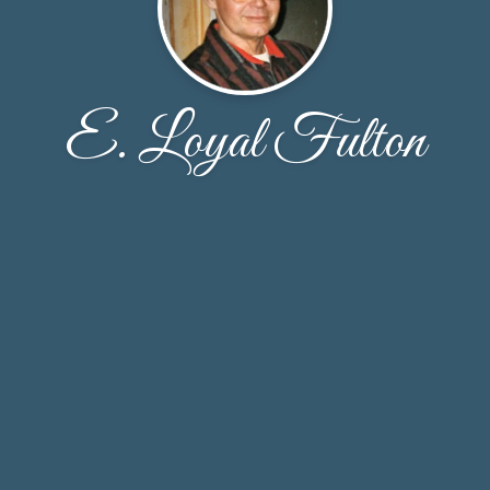
E. Loyal Fulton