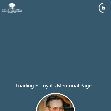
Loading E. Loyal's Memorial Page...