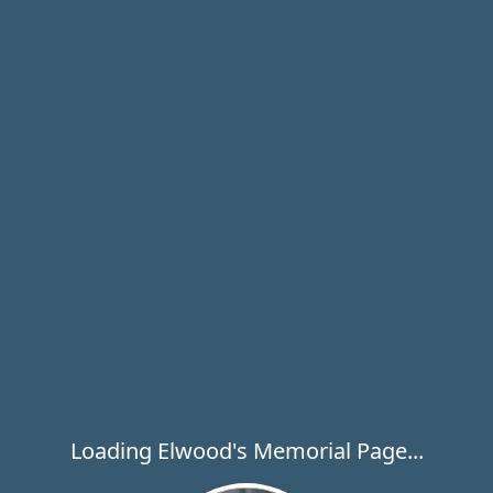
Loading Elwood's Memorial Page...