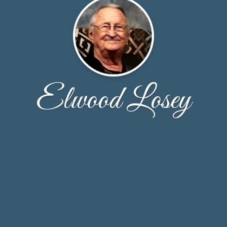
Elwood Losey