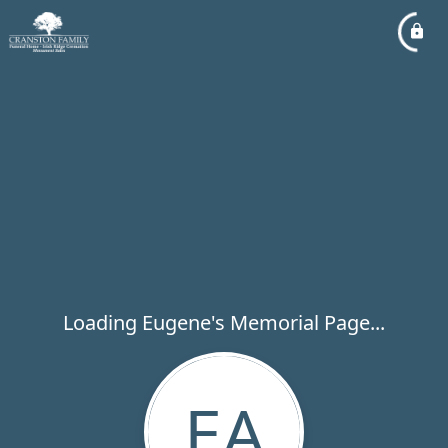
Loading Eugene's Memorial Page...
EA