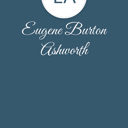
Eugene Burton
Ashworth