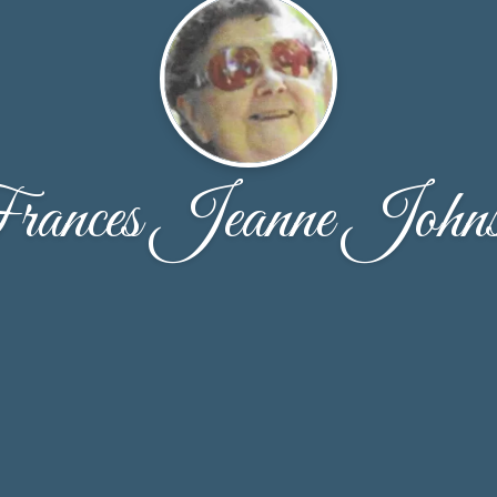
ances Jeanne John