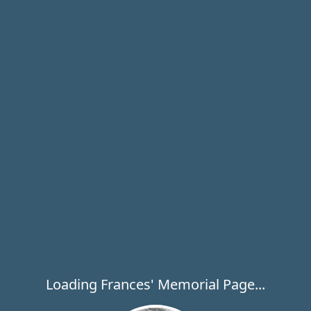
Loading Frances' Memorial Page...