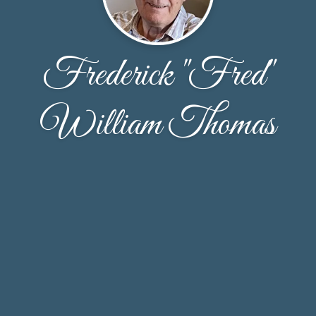
Frederick "Fred"
William Thomas