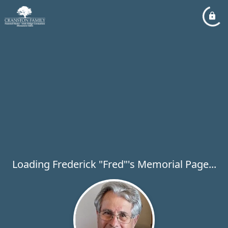
Loading Frederick "Fred"'s Memorial Page...