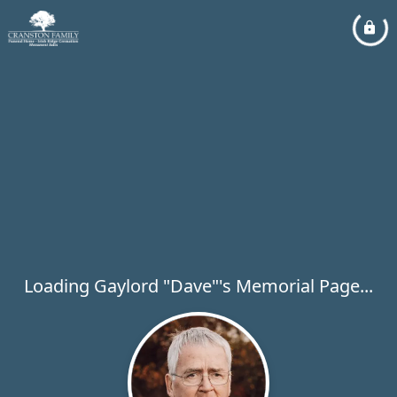
Loading Gaylord "Dave"'s Memorial Page...