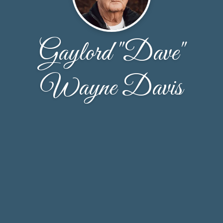
Gaylord "Dave"
Wayne Davis