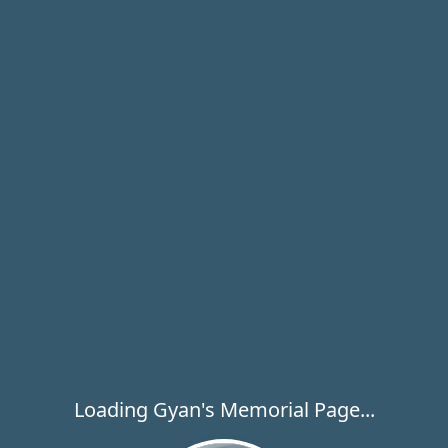
Loading Gyan's Memorial Page...