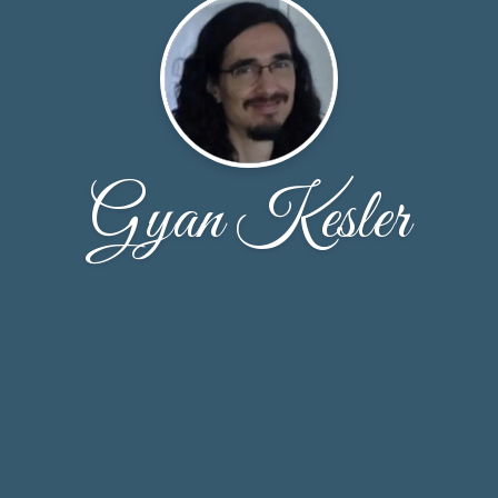
Gyan Kesler