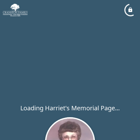
Loading Harriet's Memorial Page...