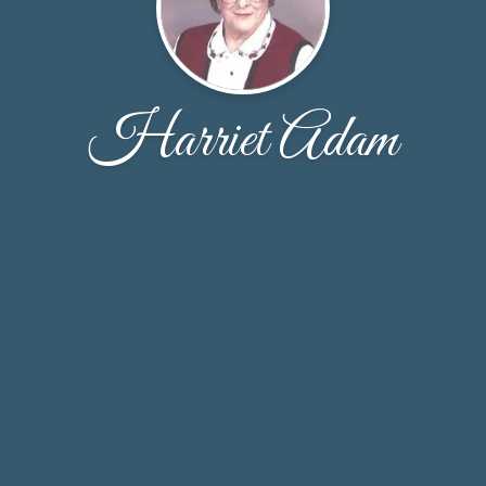
Harriet Adam