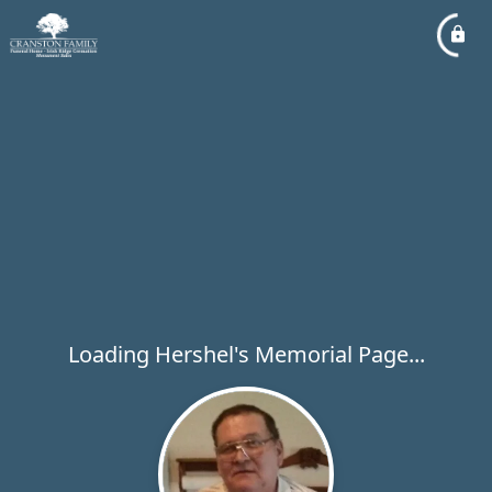
Loading Hershel's Memorial Page...