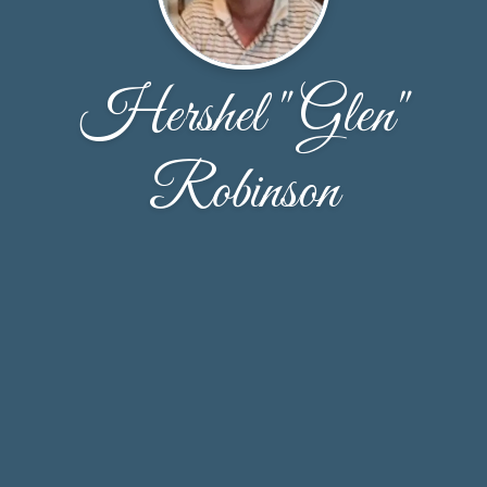
Hershel "Glen"
Robinson