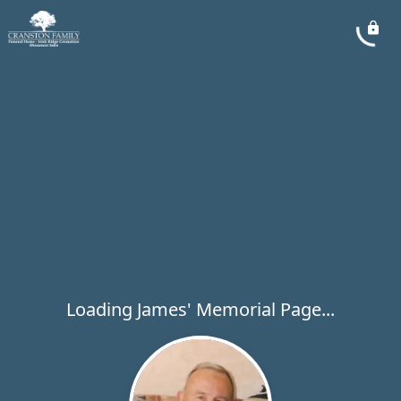
Loading James' Memorial Page...