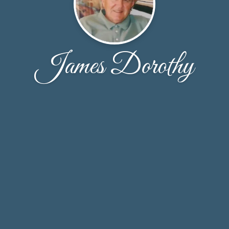
James Dorothy