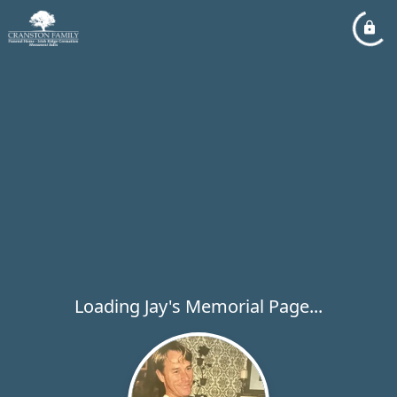
Loading Jay's Memorial Page...