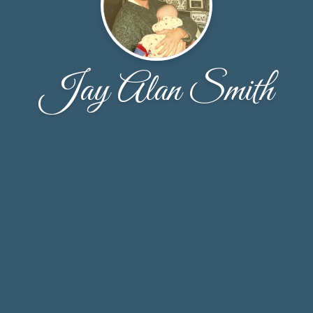
Jay Alan Smith