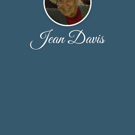
Jean Davis