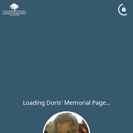
Loading Doris' Memorial Page...