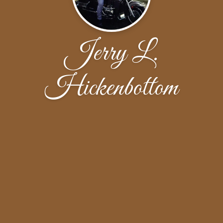
Jerry L.
Hickenbottom