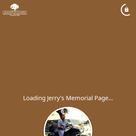
Loading Jerry's Memorial Page...