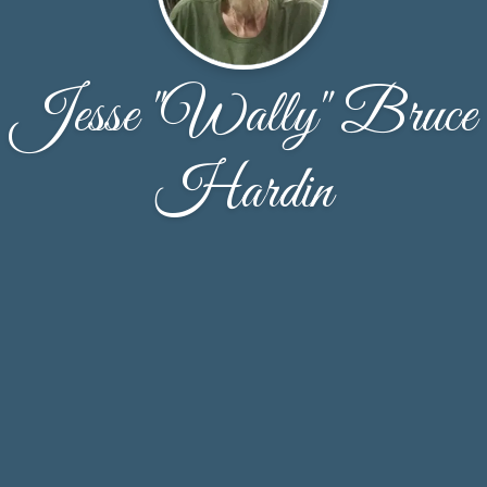
Jesse "Wally" Bruce
Hardin