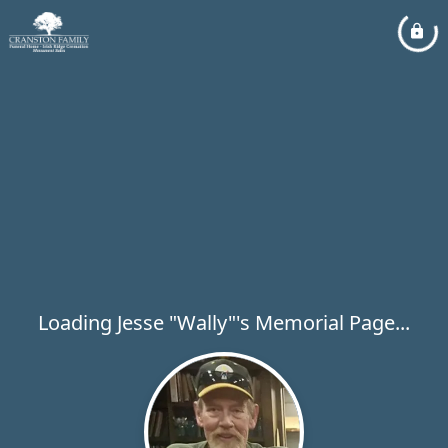
Loading Jesse "Wally"'s Memorial Page...