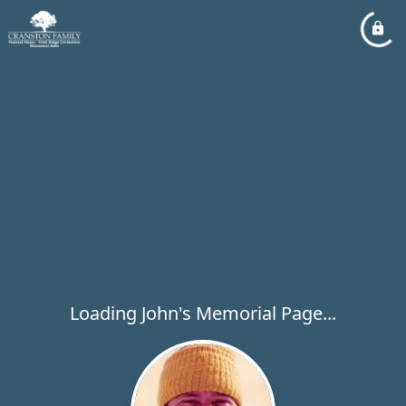
Loading John's Memorial Page...