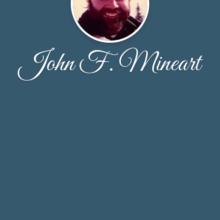
John F. Mineart