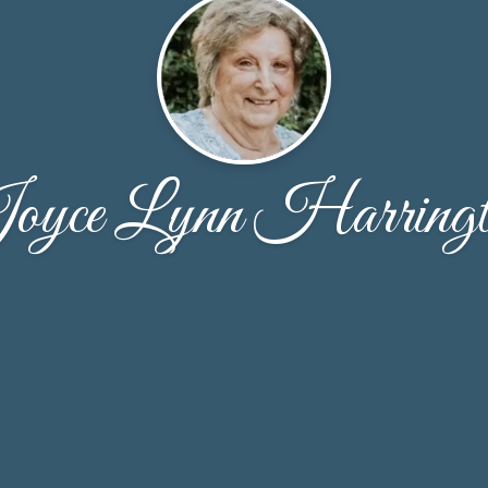
oyce Lynn Harringt