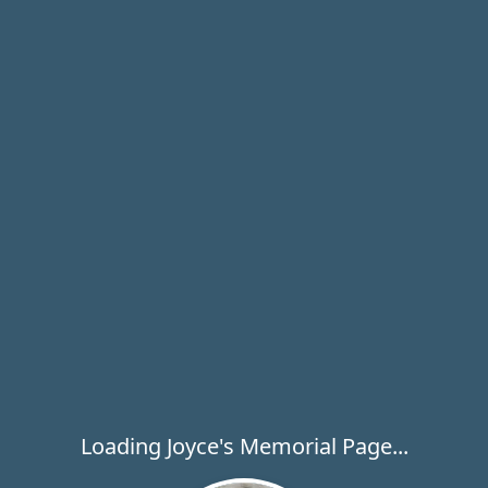
Loading Joyce's Memorial Page...