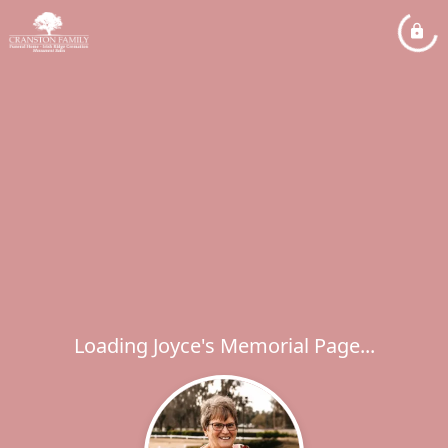
Loading Joyce's Memorial Page...