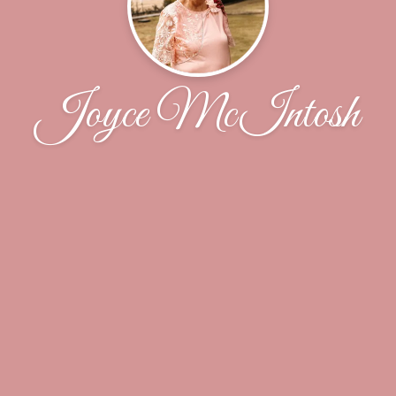
Joyce McIntosh