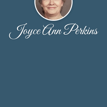
Joyce Ann Perkins