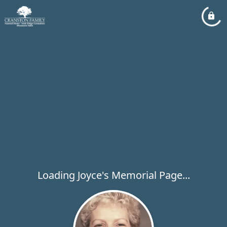
Loading Joyce's Memorial Page...