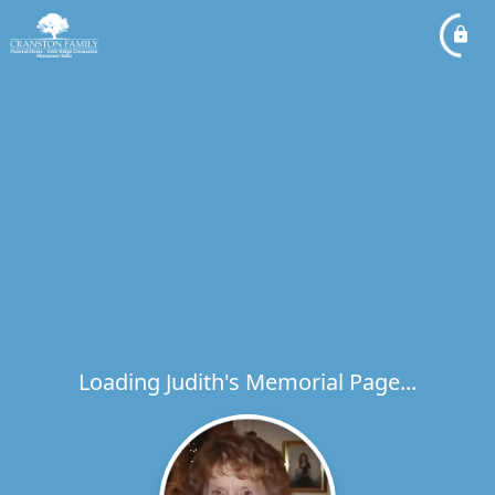
Loading Judith's Memorial Page...