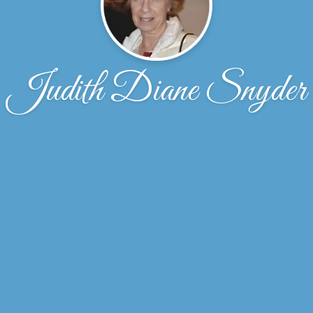
Judith Diane Snyder