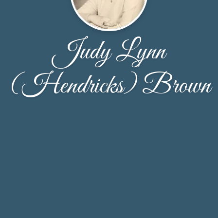
Judy Lynn
(Hendricks) Brown