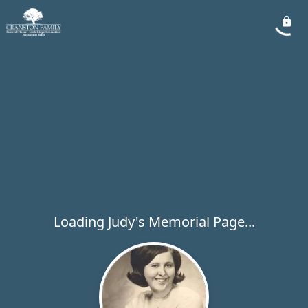
Loading Judy's Memorial Page...